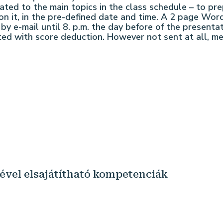
lated to the main topics in the class schedule – to p
on it, in the pre-defined date and time. A 2 page Wo
 by e-mail until 8. p.m. the day before of the presenta
ed with score deduction. However not sent at all, mean
sével elsajátítható kompetenciák