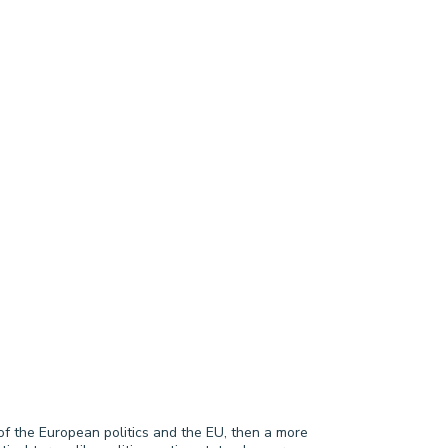
of the European politics and the EU, then a more