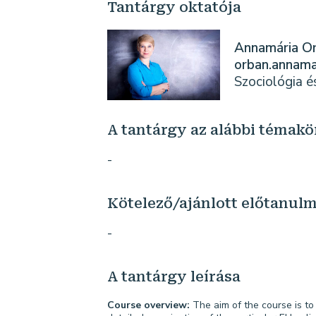
Tantárgy oktatója
Annamária O
orban.annam
Szociológia 
A tantárgy az alábbi témakö
-
Kötelező/ajánlott előtanul
-
A tantárgy leírása
Course overview:
The aim of the course is to