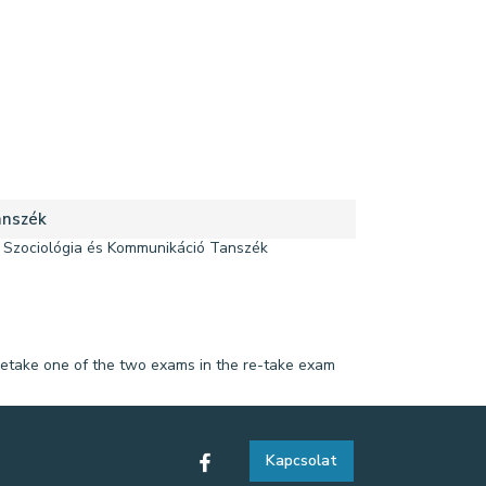
nszék
Szociológia és Kommunikáció Tanszék
 to retake one of the two exams in the re-take exam
Kapcsolat