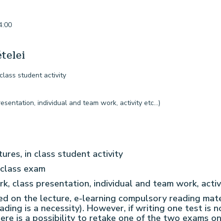
4:00
telei
 class student activity
entation, individual and team work, activity etc…)
tures, in class student activity
-class exam
 class presentation, individual and team work, activ
sed on the lecture, e-learning compulsory reading mat
rading is a necessity). However, if writing one test is 
there is a possibility to retake one of the two exams 