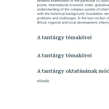
detailed examination of the particular EU polici
power, international economic order, globaliza
understanding of the complex system of inter
with the historical background, foundation, de
problems and challenges. In the last section s
&food, regional and local development, intern
A tantárgy témakörei
A tantárgy témakörei
A tantárgy oktatásának mó
előadás