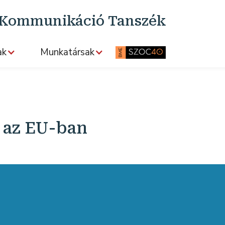
s Kommunikáció Tanszék
ak
Munkatársak
k az EU-ban